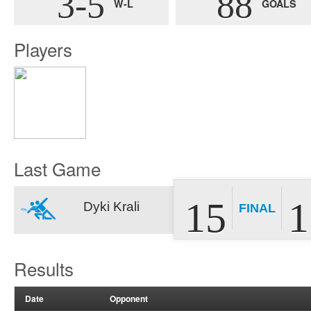
3-5
88
W-L
GOALS
Players
Last Game
15
1
Dyki Krali
FINAL
Results
Date
Opponent