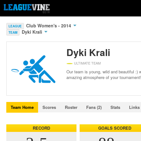
Club Women's - 2014
LEAGUE
Dyki Krali
TEAM
Dyki Krali
ULTIMATE TEAM
Our team is young, wild and beautiful :) 
amazing atmosphere of your tournament
Team Home
Scores
Roster
Fans (2)
Stats
Links
RECORD
GOALS SCORED