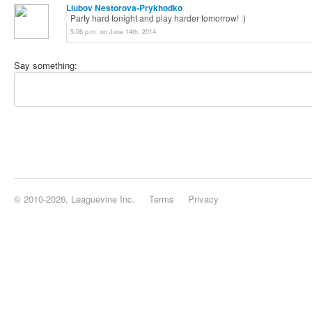
Liubov Nestorova-Prykhodko
Party hard tonight and play harder tomorrow! :)
5:06 p.m. on June 14th, 2014
Say something:
© 2010-2026, Leaguevine Inc.
Terms
Privacy