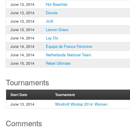
June 13, 2014
Hot Beaches
June 13, 2014
Donuts
June 13, 2014
JinX
June 13, 2014
Lemon Grass
June 14, 2014
Lay D's
June 14, 2014
Équipe de France Féminine
June 14, 2014
Netherlands National Team
June 15, 2014
Rebel Ultimate
Tournaments
Start Date
Tournament
June 13, 2014
Windmill Windup 2014: Women
Comments