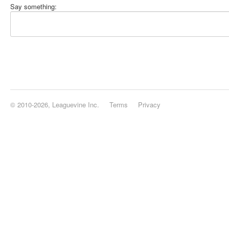
Say something:
© 2010-2026, Leaguevine Inc.
Terms
Privacy