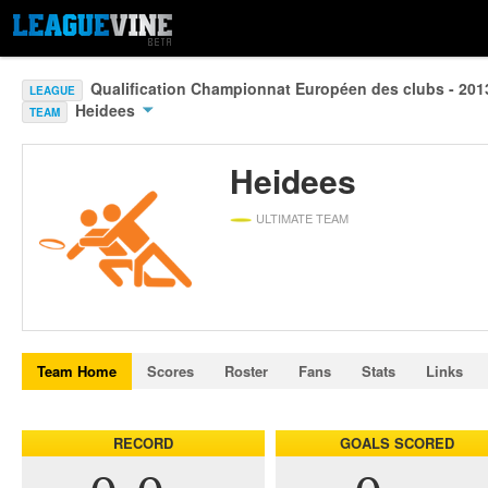
Qualification Championnat Européen des clubs - 20
LEAGUE
Heidees
TEAM
Heidees
ULTIMATE TEAM
Team Home
Scores
Roster
Fans
Stats
Links
RECORD
GOALS SCORED