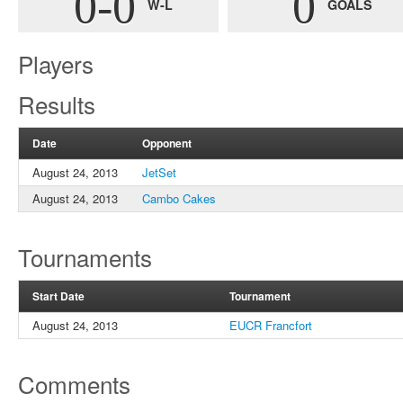
0-0
0
W-L
GOALS
Players
Results
Date
Opponent
August 24, 2013
JetSet
August 24, 2013
Cambo Cakes
Tournaments
Start Date
Tournament
August 24, 2013
EUCR Francfort
Comments