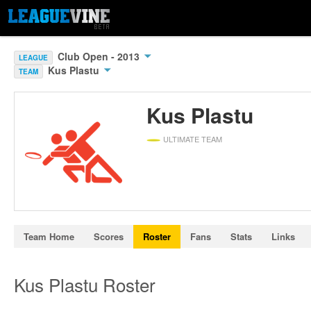
Club Open - 2013
LEAGUE
Kus Plastu
TEAM
Kus Plastu
ULTIMATE TEAM
Team Home
Scores
Roster
Fans
Stats
Links
Kus Plastu Roster