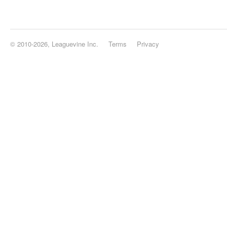
© 2010-2026, Leaguevine Inc.
Terms
Privacy