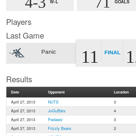
4-3
71
W-L
GOALS
Players
Last Game
11
1
Panic
FINAL
Results
Date
Opponent
Location
April 27, 2013
NUTS
3
April 27, 2013
JoGuBärs
4
April 27, 2013
Padawiz
3
April 27, 2013
Frizzly Bears
2