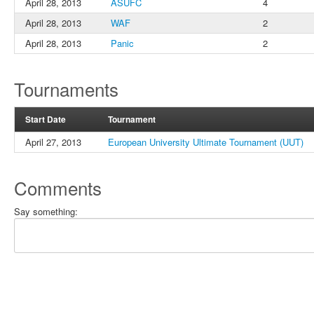
April 28, 2013
ASUFC
4
April 28, 2013
WAF
2
April 28, 2013
Panic
2
Tournaments
Start Date
Tournament
April 27, 2013
European University Ultimate Tournament (UUT)
Comments
Say something: