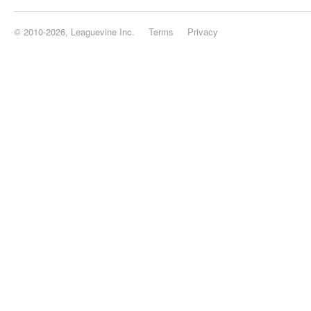
© 2010-2026, Leaguevine Inc.
Terms
Privacy