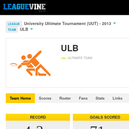
University Ultimate Tournament (UUT) - 2013
LEAGUE
ULB
TEAM
ULB
ULTIMATE TEAM
Team Home
Scores
Roster
Fans
Stats
Links
RECORD
GOALS SCORED