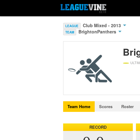
Club Mixed - 2013
LEAGUE
BrightonPanthers
TEAM
Bri
ULTI
Team Home
Scores
Roster
RECORD