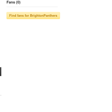
Fans (0)