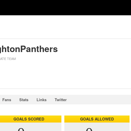
ghtonPanthers
MATE TEAM
Fans
Stats
Links
Twitter
GOALS SCORED
GOALS ALLOWED