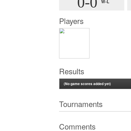
0-0
W-L
Players
Results
(No game scores added yet)
Tournaments
Comments