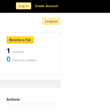
Log in
Create Account
Leagues
Become a Fan
1
PLAYERS
0
FANS FOLLOWING
Actions