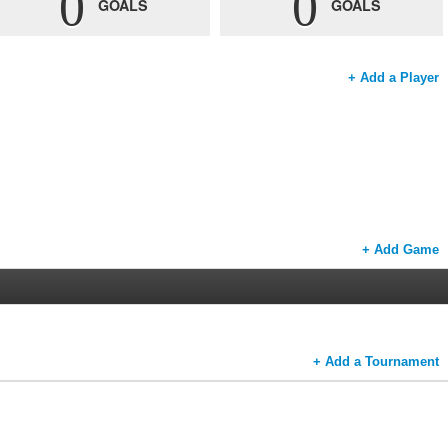
0
0
GOALS
GOALS
+ Add a Player
+ Add Game
+ Add a Tournament