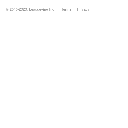
© 2010-2026, Leaguevine Inc.
Terms
Privacy