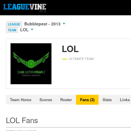
Bubblepest - 2013
LEAGUE
LOL
TEAM
LOL
ULTIMATE TEAM
Team Home
Scores
Roster
Fans (3)
Stats
Links 
LOL Fans