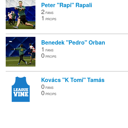
Peter "Rapi" Rapali
2
FANS
1
PROPS
Benedek "Pedro" Orban
1
FANS
0
PROPS
Kovács "K Tomi" Tamás
0
FANS
0
PROPS