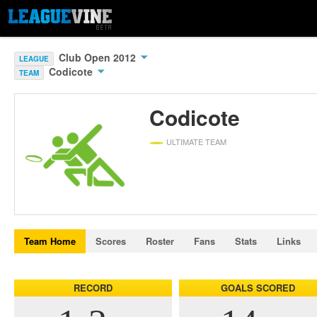
Club Open 2012
LEAGUE
Codicote
TEAM
Codicote
ULTIMATE TEAM
Team Home
Scores
Roster
Fans
Stats
Links
RECORD
GOALS SCORED