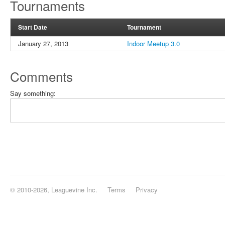
Tournaments
Start Date
Tournament
January 27, 2013
Indoor Meetup 3.0
Comments
Say something:
© 2010-2026, Leaguevine Inc.
Terms
Privacy