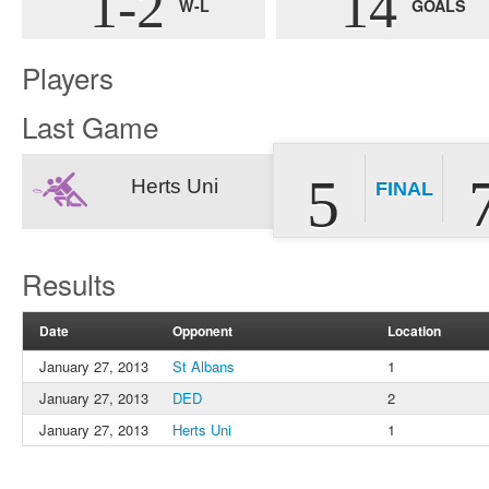
1-2
14
W-L
GOALS
Players
Last Game
5
Herts Uni
FINAL
Results
Date
Opponent
Location
January 27, 2013
St Albans
1
January 27, 2013
DED
2
January 27, 2013
Herts Uni
1