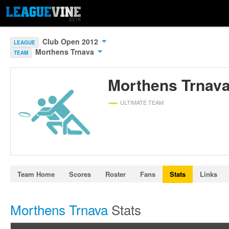
Club Open 2012
LEAGUE
Morthens Trnava
TEAM
Morthens Trnav
ULTIMATE TEAM
Team Home
Scores
Roster
Fans
Stats
Links
Morthens Trnava
Stats