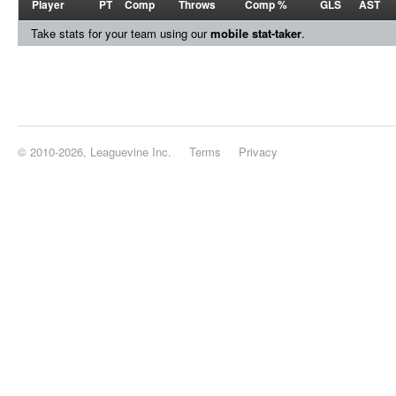
Player
PT
Comp
Throws
Comp %
GLS
AST
Take stats for your team using our
mobile stat-taker
.
© 2010-2026, Leaguevine Inc.
Terms
Privacy