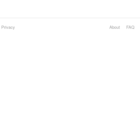
Privacy
About
FAQ