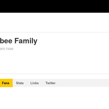
sbee Family
MATE TEAM
Fans
Stats
Links
Twitter