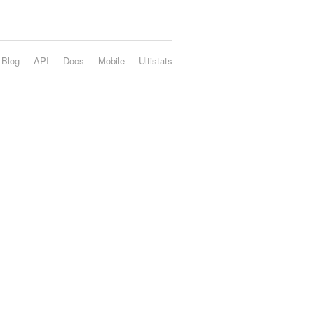
Blog
API
Docs
Mobile
Ultistats