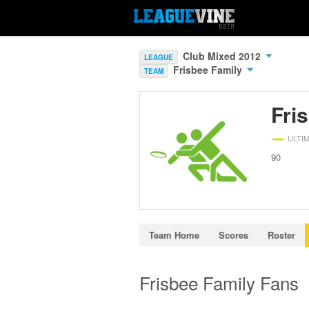
Club Mixed 2012
LEAGUE
Frisbee Family
TEAM
Fri
ULTI
90
Team Home
Scores
Roster
Frisbee Family Fans