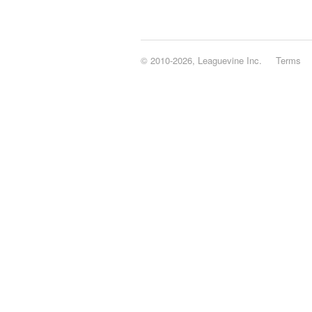
© 2010-2026, Leaguevine Inc.
Terms