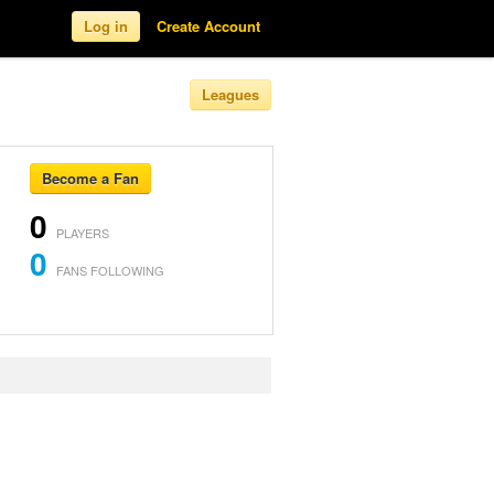
Log in
Create Account
Leagues
Become a Fan
0
PLAYERS
0
FANS FOLLOWING