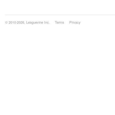
© 2010-2026, Leaguevine Inc.
Terms
Privacy