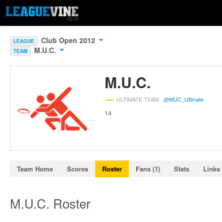
Club Open 2012
LEAGUE
M.U.C.
TEAM
M.U.C.
ULTIMATE TEAM
@MUC_Ultimate
14
Team Home
Scores
Roster
Fans (1)
Stats
Links
M.U.C. Roster