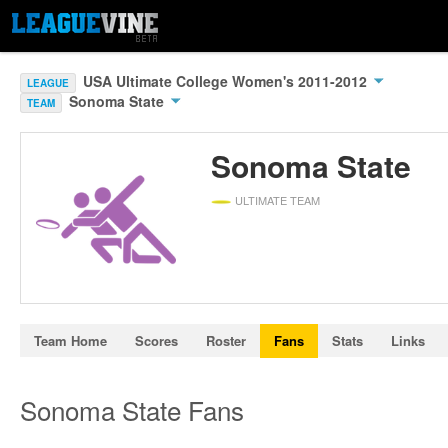
USA Ultimate College Women's 2011-2012
LEAGUE
Sonoma State
TEAM
Sonoma State
ULTIMATE TEAM
Team Home
Scores
Roster
Fans
Stats
Links
Sonoma State Fans