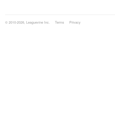
© 2010-2026, Leaguevine Inc.
Terms
Privacy