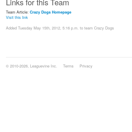
Links for this Team
Team Article:
Crazy Dogs Homepage
Visit this link
Added Tuesday May 15th, 2012, 5:16 p.m. to team
Crazy Dogs
© 2010-2026, Leaguevine Inc.
Terms
Privacy