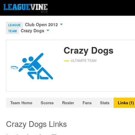
Club Open 2012
LEAGUE
Crazy Dogs
TEAM
Crazy Dogs
ULTIMATE TEAM
Team Home
Scores
Roster
Fans
Stats
Links (1)
Crazy Dogs Links