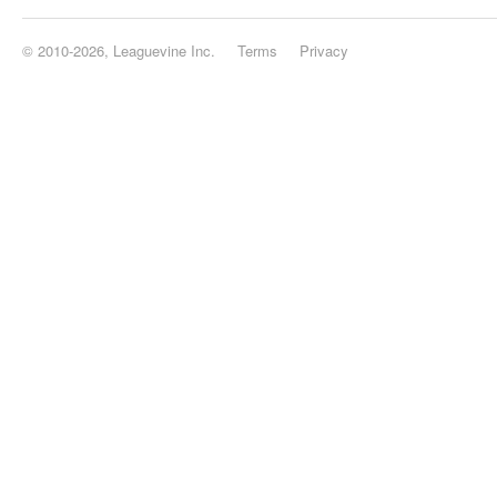
© 2010-2026, Leaguevine Inc.
Terms
Privacy