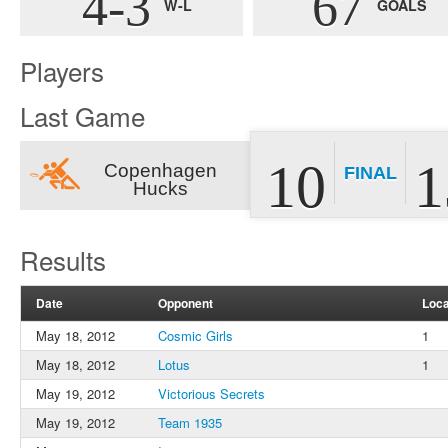
4-3
67
W-L
GOALS
Players
Last Game
10
1
Copenhagen
FINAL
Hucks
Results
Date
Opponent
Loca
May 18, 2012
Cosmic Girls
1
May 18, 2012
Lotus
1
May 19, 2012
Victorious Secrets
May 19, 2012
Team 1935