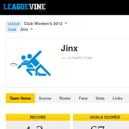
Club Women's 2012
LEAGUE
Jinx
TEAM
Jinx
ULTIMATE TEAM
Team Home
Scores
Roster
Fans
Stats
Links
RECORD
GOALS SCORED