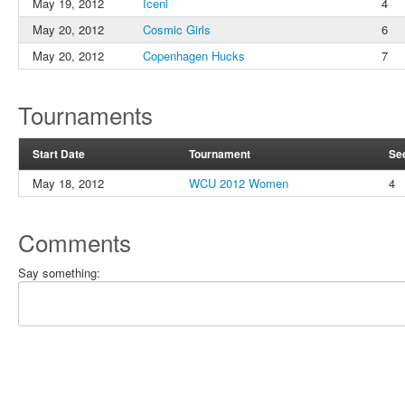
May 19, 2012
Iceni
4
May 20, 2012
Cosmic Girls
6
May 20, 2012
Copenhagen Hucks
7
Tournaments
Start Date
Tournament
Se
May 18, 2012
WCU 2012 Women
4
Comments
Say something: