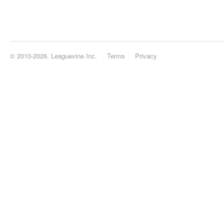
© 2010-2026, Leaguevine Inc.
Terms
Privacy