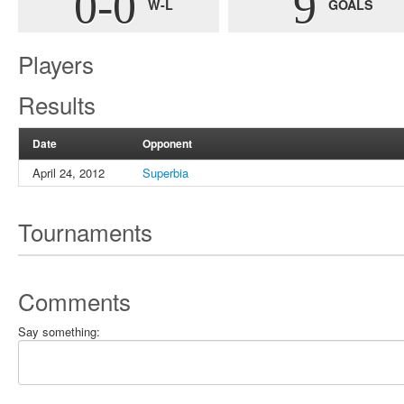
0-0
9
W-L
GOALS
Players
Results
Date
Opponent
April 24, 2012
Superbia
Tournaments
Comments
Say something: