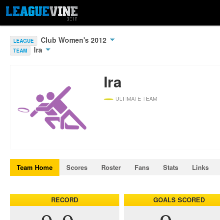
Club Women's 2012
LEAGUE
Ira
TEAM
Ira
ULTIMATE TEAM
Team Home
Scores
Roster
Fans
Stats
Links
RECORD
GOALS SCORED