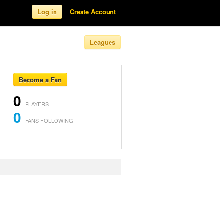
Log in
Create Account
Leagues
Become a Fan
0
PLAYERS
0
FANS FOLLOWING