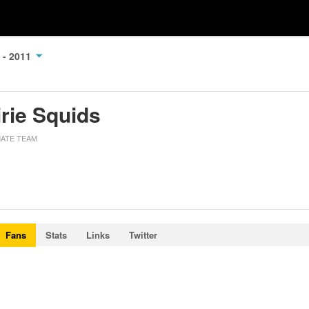
 - 2011
irie Squids
MATE TEAM
Fans
Stats
Links
Twitter