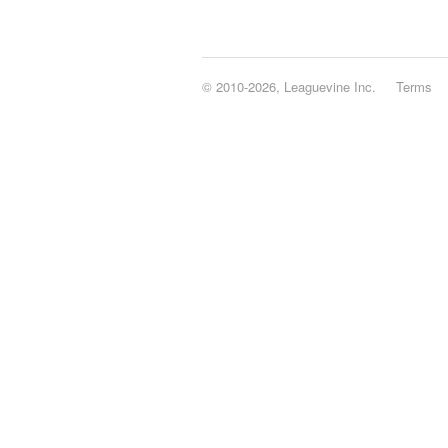
© 2010-2026, Leaguevine Inc.
Terms