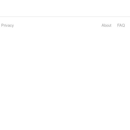
Privacy
About
FAQ