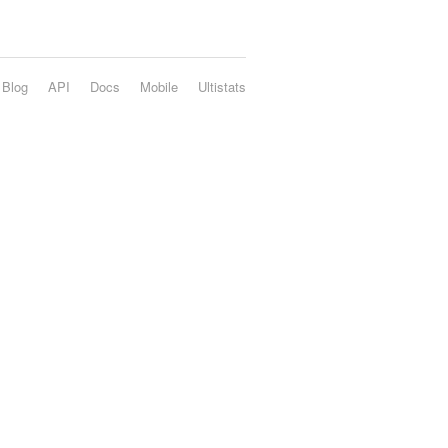
Blog
API
Docs
Mobile
Ultistats