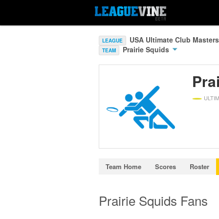
USA Ultimate Club Masters
LEAGUE
Prairie Squids
TEAM
Pra
ULTI
Team Home
Scores
Roster
Prairie Squids Fans