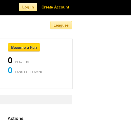
Log in
Create Account
Leagues
Become a Fan
0
PLAYERS
0
FANS FOLLOWING
Actions