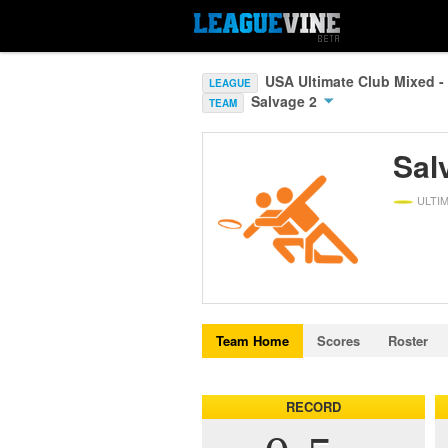
USA Ultimate Club Mixed -
LEAGUE
Salvage 2
TEAM
Sal
ULTI
Team Home
Scores
Roster
RECORD