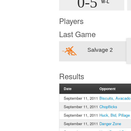
0-5
W-L
Players
Last Game
Salvage 2
Results
Date
Opponent
September 11, 2011
Biscuits, Avacado
September 11, 2011
Chopflicks
September 11, 2011
Huck, Bid, Pillage
September 11, 2011
Danger Zone