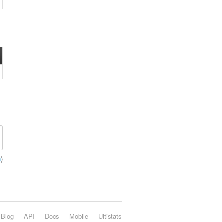
n
)
Blog
API
Docs
Mobile
Ultistats