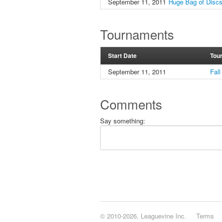
September 11, 2011
Huge Bag of Disc
Tournaments
Start Date
Tou
September 11, 2011
Fal
Comments
Say something:
© 2010-2026, Leaguevine Inc.
Terms