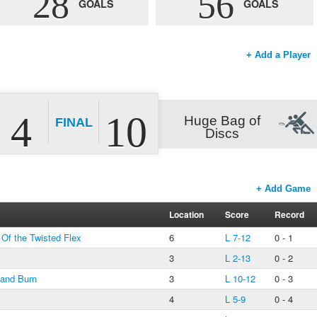
28
56
GOALS
GOALS
+ Add a Player
4
10
Huge Bag of
FINAL
Discs
+ Add Game
Location
Score
Record
 Of the Twisted Flex
6
L 7-12
0 - 1
3
L 2-13
0 - 2
 and Burn
3
L 10-12
0 - 3
4
L 5-9
0 - 4