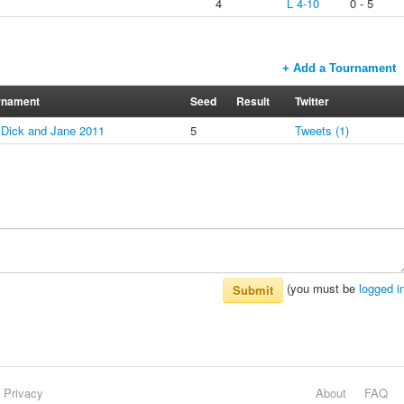
s
4
L 4-10
0 - 5
+ Add a Tournament
rnament
Seed
Result
Twitter
l Dick and Jane 2011
5
Tweets (1)
(you must be
logged i
Submit
Privacy
About
FAQ