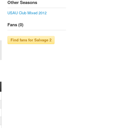
Other Seasons
USAU Club Mixed 2012
Fans (0)