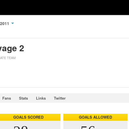
 2011
vage 2
MATE TEAM
Fans
Stats
Links
Twitter
GOALS SCORED
GOALS ALLOWED