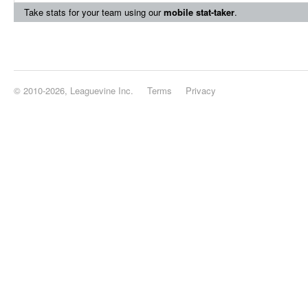
Take stats for your team using our
mobile stat-taker
.
© 2010-2026, Leaguevine Inc.
Terms
Privacy