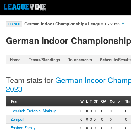
German Indoor Championships League 1 - 2023
LEAGUE
German Indoor Championships
Home
Teams/Standings
Tournaments
Schedule/Result
Team stats for
German Indoor Champi
2023
Team
W
L
T
GF
GA
Comp
Th
Hässlich Erdferkel Marburg
0
0
0
0
0
0
0
Zamperl
0
0
0
0
0
0
0
Frisbee Family
0
0
0
0
0
0
0