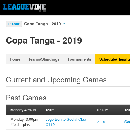
Copa Tanga - 2019
LEAGUE
Copa Tanga - 2019
Home
Teams/Standings
Tournaments
Schedule/Result
Current and Upcoming Games
Past Games
Monday 4/29/19
Team
Result
Te
Monday, 3:00pm
Jogo Bonito Social Club
7 - 13
Sa
Field 1 pink
CT19