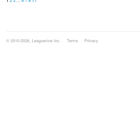
1
2
3
...
6
7
8
>>
© 2010-2026, Leaguevine Inc.
Terms
Privacy