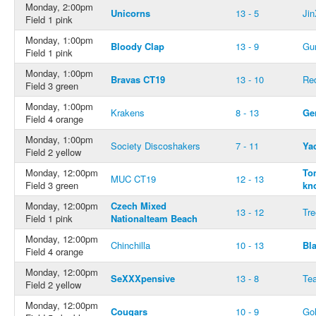
Monday, 2:00pm
Unicorns
13 - 5
Jin
Field 1 pink
Monday, 1:00pm
Bloody Clap
13 - 9
Gu
Field 1 pink
Monday, 1:00pm
Bravas CT19
13 - 10
Re
Field 3 green
Monday, 1:00pm
Krakens
8 - 13
Ge
Field 4 orange
Monday, 1:00pm
Society Discoshakers
7 - 11
Ya
Field 2 yellow
Monday, 12:00pm
To
MUC CT19
12 - 13
Field 3 green
kn
Monday, 12:00pm
Czech Mixed
13 - 12
Tr
Field 1 pink
Nationalteam Beach
Monday, 12:00pm
Chinchilla
10 - 13
Bl
Field 4 orange
Monday, 12:00pm
SeXXXpensive
13 - 8
Te
Field 2 yellow
Monday, 12:00pm
Cougars
10 - 9
Go