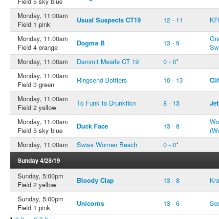
Field 5 sky blue
Monday, 11:00am
Usual Suspects CT19
12 - 11
KF
Field 1 pink
Monday, 11:00am
Gr
Dogma B
13 - 9
Field 4 orange
Swi
Monday, 11:00am
Dammit Mearle CT 19
0 - 0
*
Monday, 11:00am
Ringsend Bottlers
10 - 13
Cli
Field 3 green
Monday, 11:00am
To Funk to Drunktion
8 - 13
Jet
Field 2 yellow
Monday, 11:00am
Won
Duck Face
13 - 8
Field 5 sky blue
(W
Monday, 11:00am
Swiss Women Beach
0 - 0
*
Sunday 4/28/19
Sunday, 5:00pm
Bloody Clap
13 - 8
Kr
Field 2 yellow
Sunday, 5:00pm
Unicorns
13 - 6
So
Field 1 pink