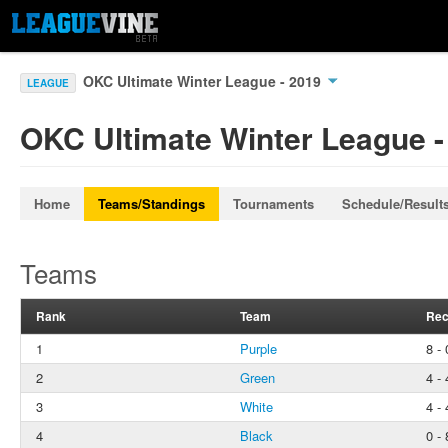
OKC Ultimate Winter League - 2019
LEAGUE
OKC Ultimate Winter League -
Home
Teams/Standings
Tournaments
Schedule/Result
Teams
Rank
Team
Rec
1
Purple
8 - 
2
Green
4 - 
3
White
4 - 
4
Black
0 - 