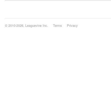
© 2010-2026, Leaguevine Inc.
Terms
Privacy