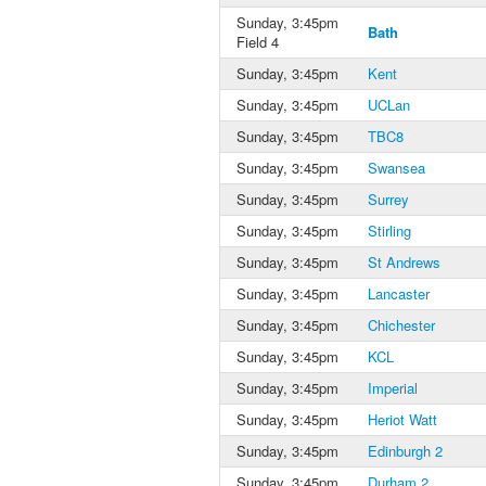
Sunday, 3:45pm
Bath
Field 4
Sunday, 3:45pm
Kent
Sunday, 3:45pm
UCLan
Sunday, 3:45pm
TBC8
Sunday, 3:45pm
Swansea
Sunday, 3:45pm
Surrey
Sunday, 3:45pm
Stirling
Sunday, 3:45pm
St Andrews
Sunday, 3:45pm
Lancaster
Sunday, 3:45pm
Chichester
Sunday, 3:45pm
KCL
Sunday, 3:45pm
Imperial
Sunday, 3:45pm
Heriot Watt
Sunday, 3:45pm
Edinburgh 2
Sunday, 3:45pm
Durham 2