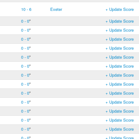
10 - 6
Exeter
+ Update Score
0 - 0
*
+ Update Score
0 - 0
*
+ Update Score
0 - 0
*
+ Update Score
0 - 0
*
+ Update Score
0 - 0
*
+ Update Score
0 - 0
*
+ Update Score
0 - 0
*
+ Update Score
0 - 0
*
+ Update Score
0 - 0
*
+ Update Score
0 - 0
*
+ Update Score
0 - 0
*
+ Update Score
0 - 0
*
+ Update Score
0 - 0
*
+ Update Score
0 - 0
*
+ Update Score