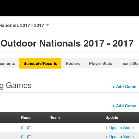
Nationals 2017 - 2017
 Outdoor Nationals 2017 - 2017
naments
Schedule/Results
Rosters
Player Stats
Team Sta
ng Games
+ Add Game
+ Add Game
Result
Team
Update
0 - 0
*
+ Update Score
0 - 0
*
+ Update Score