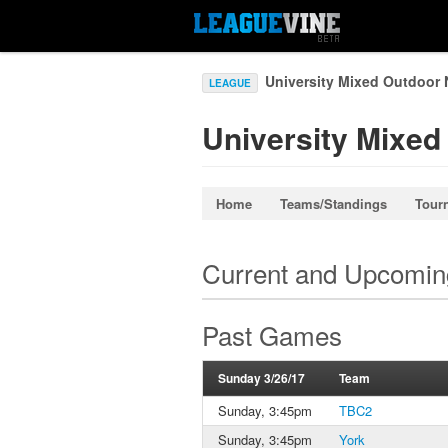
University Mixed Outdoor 
LEAGUE
University Mixed
Home
Teams/Standings
Tour
Current and Upcomi
Past Games
Sunday 3/26/17
Team
Sunday, 3:45pm
TBC2
Sunday, 3:45pm
York