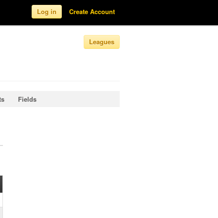
Log in
Create Account
Leagues
ts
Fields