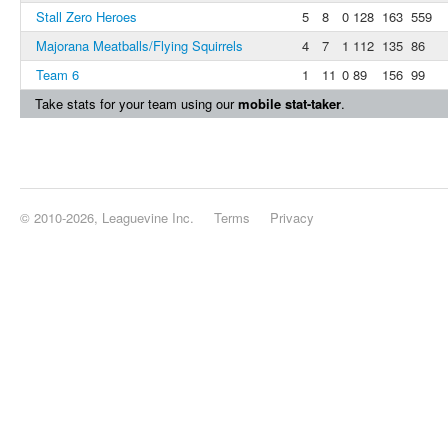
Stall Zero Heroes
5
8
0
128
163
559
Majorana Meatballs/Flying Squirrels
4
7
1
112
135
86
Team 6
1
11
0
89
156
99
Take stats for your team using our
mobile stat-taker
.
© 2010-2026, Leaguevine Inc.
Terms
Privacy