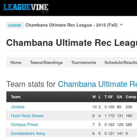
Chambana Ultimate Rec League - 2015 (Fall)
LEAGUE
Chambana Ultimate Rec League
Home
Teams/Standings
Tournaments
Schedule/Result
Team stats for
Chambana Ultimate Rec
Team
W
L
T
GF
GA
Comp
Jimbies
10
2
0
159
89
236
Huck Huck Goose
9
4
1
172
131
160
Octopus Prime
7
5
0
163
129
285
Dumbledore's Army
6
5
0
121
141
0