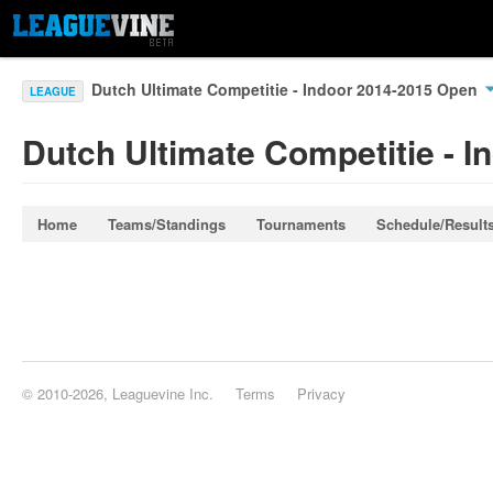
Dutch Ultimate Competitie - Indoor 2014-2015 Open
LEAGUE
Dutch Ultimate Competitie - 
Home
Teams/Standings
Tournaments
Schedule/Result
© 2010-2026, Leaguevine Inc.
Terms
Privacy