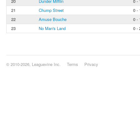
20
Dunder Mifflin
0 - 
21
Chump Street
0 - 
22
Amuse Bouche
0 - 
23
No Man's Land
0 - 
© 2010-2026, Leaguevine Inc.
Terms
Privacy