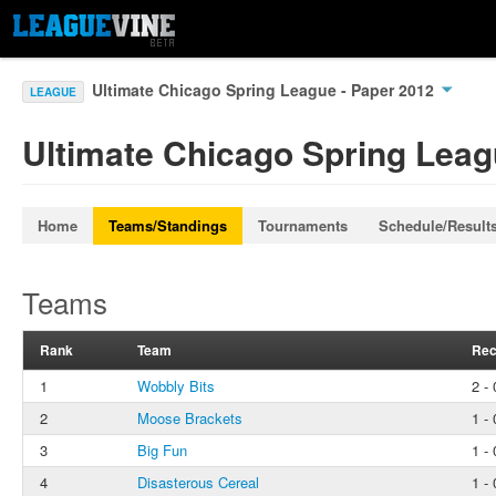
Ultimate Chicago Spring League - Paper 2012
LEAGUE
Ultimate Chicago Spring Leag
Home
Teams/Standings
Tournaments
Schedule/Result
Teams
Rank
Team
Rec
1
Wobbly Bits
2 - 
2
Moose Brackets
1 - 
3
Big Fun
1 - 
4
Disasterous Cereal
1 - 