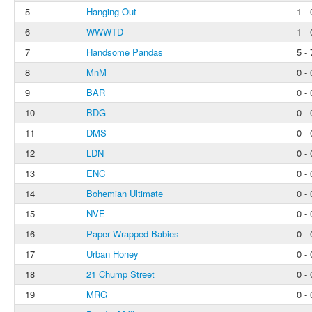
5
Hanging Out
1 - 
6
WWWTD
1 - 
7
Handsome Pandas
5 - 
8
MnM
0 - 
9
BAR
0 - 
10
BDG
0 - 
11
DMS
0 - 
12
LDN
0 - 
13
ENC
0 - 
14
Bohemian Ultimate
0 - 
15
NVE
0 - 
16
Paper Wrapped Babies
0 - 
17
Urban Honey
0 - 
18
21 Chump Street
0 - 
19
MRG
0 - 