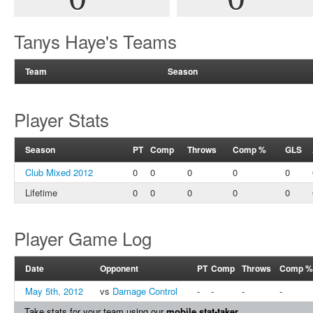
Tanys Haye's Teams
Team
Season
Player Stats
Season
PT
Comp
Throws
Comp %
GLS
Club Mixed 2012
0
0
0
0
0
Lifetime
0
0
0
0
0
Player Game Log
Date
Opponent
PT
Comp
Throws
Comp %
May 5th, 2012
vs
Damage Control
-
-
-
-
Take stats for your team using our
mobile stat-taker
.