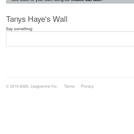
Tanys Haye's Wall
Say something:
© 2010-2026, Leaguevine Inc.
Terms
Privacy