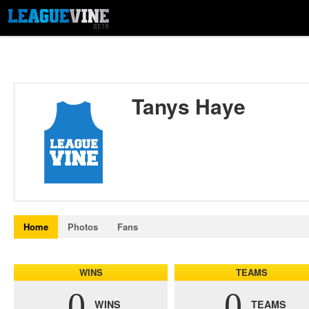
Tanys Haye
Home
Photos
Fans
WINS
TEAMS
0
0
WINS
TEAMS