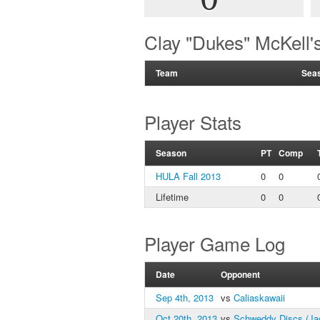
Clay "Dukes" McKell
Team
Sea
Player Stats
Season
PT
Comp
HULA Fall 2013
0
0
Lifetime
0
0
Player Game Log
Date
Opponent
Sep 4th, 2013
vs
Caliaskawaii
Oct 20th, 2013
vs
Schweddy Discs (Ja