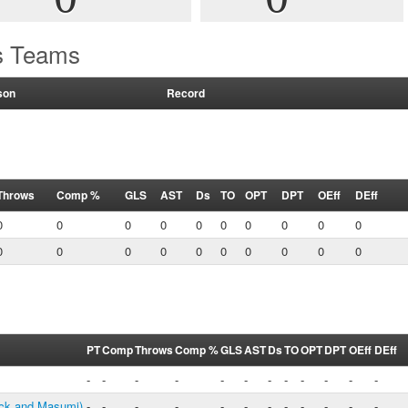
's Teams
son
Record
Throws
Comp %
GLS
AST
Ds
TO
OPT
DPT
OEff
DEff
0
0
0
0
0
0
0
0
0
0
0
0
0
0
0
0
0
0
0
0
PT
Comp
Throws
Comp %
GLS
AST
Ds
TO
OPT
DPT
OEff
DEff
-
-
-
-
-
-
-
-
-
-
-
-
ck and Masumi)
-
-
-
-
-
-
-
-
-
-
-
-