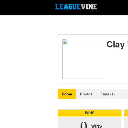
Clay
Home
Photos
Fans (1)
WINS
0
WINS