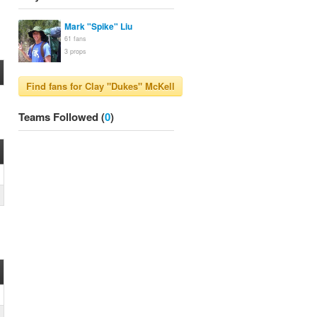
Mark "Spike" Liu
61
fans
3
props
Teams Followed (
0
)