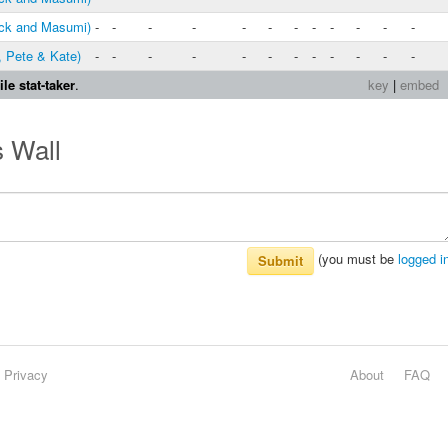
ck and Masumi)
-
-
-
-
-
-
-
-
-
-
-
-
, Pete & Kate)
-
-
-
-
-
-
-
-
-
-
-
-
le stat-taker
.
key
|
embed
s Wall
(you must be
logged i
Submit
Privacy
About
FAQ