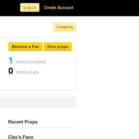
Log in
Create Account
Leagues
Become a Fan
Give props
1
FANS FOLLOWING
0
PROPS GIVEN
Recent Props
Clay's Fans