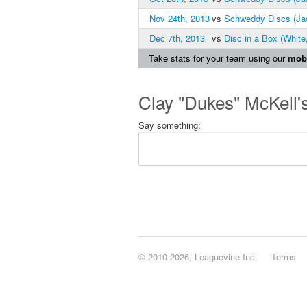
Nov 24th, 2013
vs
Schweddy Discs (Ja
Dec 7th, 2013
vs
Disc in a Box (White
Take stats for your team using our
mobi
Clay "Dukes" McKell'
Say something:
© 2010-2026, Leaguevine Inc.
Terms