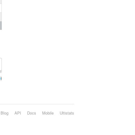
n
)
Blog
API
Docs
Mobile
Ultistats