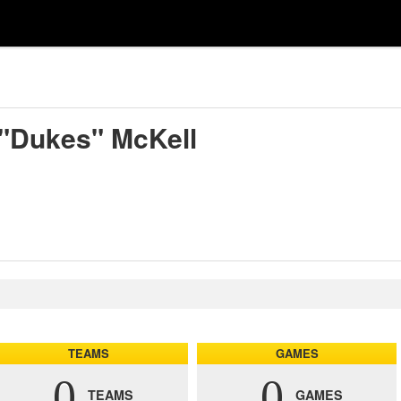
 "Dukes" McKell
TEAMS
GAMES
0
0
TEAMS
GAMES