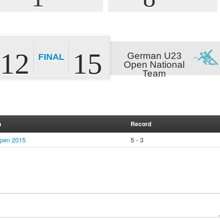
12
15
German U23
FINAL
Open National
Team
n
Record
pen 2015
5 - 3