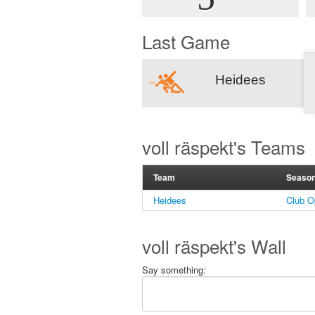
Last Game
Heidees
voll räspekt's Teams
Team
Seaso
Heidees
Club O
voll räspekt's Wall
Say something: