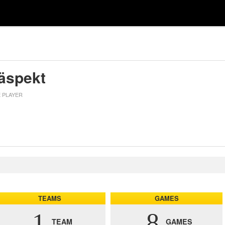
räspekt
E PLAYER
TEAMS
GAMES
1
8
TEAM
GAMES