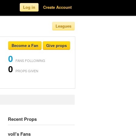
Log in
Create Account
Leagues
Become a Fan
Give props
0
FANS FOLLOWING
0
PROPS GIVEN
Recent Props
voll's Fans