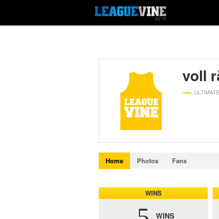
voll 
ULTIMAT
Home
Photos
Fans
WINS
5
WINS