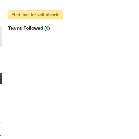
Teams Followed (
0
)