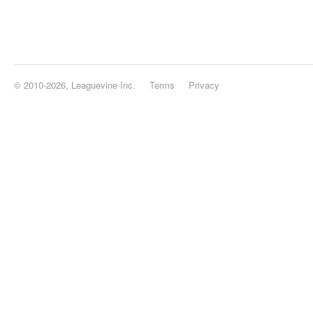
© 2010-2026, Leaguevine Inc.
Terms
Privacy