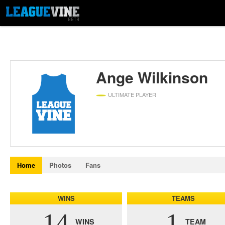
Ange Wilkinson
ULTIMATE PLAYER
Home
Photos
Fans
WINS
TEAMS
14
1
WINS
TEAM