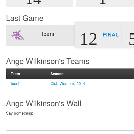
Last Game
12
Iceni
FINAL
Ange Wilkinson's Teams
Team
Season
Iceni
Club Women's 2014
Ange Wilkinson's Wall
Say something: