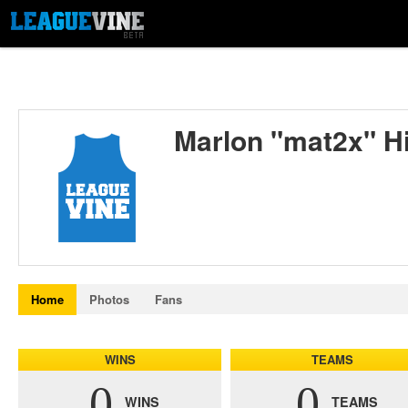
Marlon "mat2x" Hi
Home
Photos
Fans
WINS
TEAMS
0
0
WINS
TEAMS