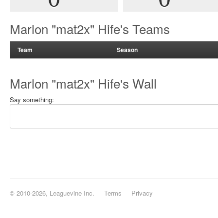
Marlon "mat2x" Hife's Teams
Team
Season
Marlon "mat2x" Hife's Wall
Say something:
© 2010-2026, Leaguevine Inc.
Terms
Privacy