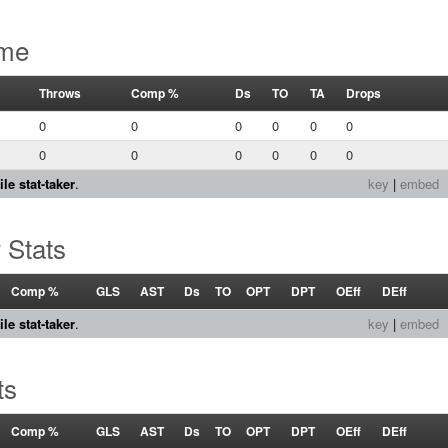
ame
Throws
Comp %
Ds
TO
TA
Drops
0
0
0
0
0
0
0
0
0
0
0
0
le stat-taker
.
key
|
embed
 Stats
Comp %
GLS
AST
Ds
TO
OPT
DPT
OEff
DEff
le stat-taker
.
key
|
embed
ts
Comp %
GLS
AST
Ds
TO
OPT
DPT
OEff
DEff