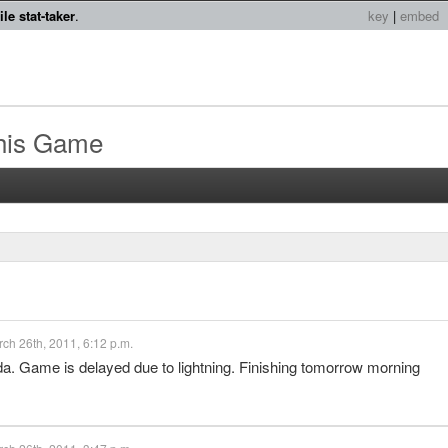
le stat-taker
.
key
|
embed
this Game
ch 26th, 2011, 6:12 p.m.
ida. Game is delayed due to lightning. Finishing tomorrow morning