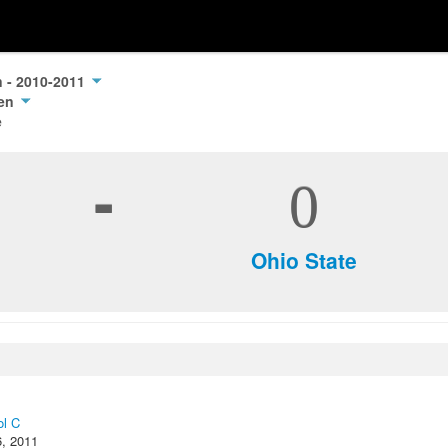
n - 2010-2011
pen
e
-
0
Ohio State
ol C
6, 2011