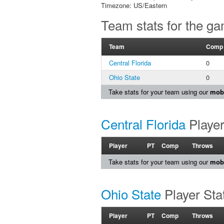
Timezone: US/Eastern
Team stats for the g
Team
Comp
Central Florida
0
Ohio State
0
Take stats for your team using our
mobi
Central Florida
Player
Player
PT
Comp
Throws
Take stats for your team using our
mobi
Ohio State
Player Sta
Player
PT
Comp
Throws