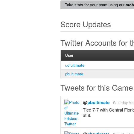
Take stats for your team using our
mobi
Score Updates
Twitter Accounts for 
User
ucfultimate
pbultimate
Tweets for this Game
@
pbultimate
Saturday Mar
Tied 7-7 with Central Flor
at 8.