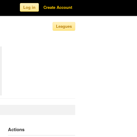
Log in
Create Account
Leagues
Actions