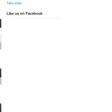
Take stats
Like us on Facebook