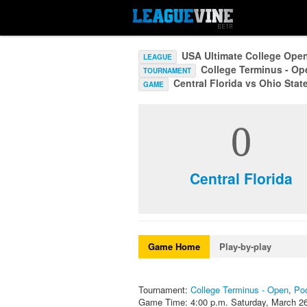
USA Ultimate College Ope
LEAGUE
College Terminus - O
TOURNAMENT
Central Florida vs Ohio Stat
GAME
0
Central Florida
Game Home
Play-by-play
Tournament:
College Terminus - Open
,
Po
Game Time: 4:00 p.m. Saturday, March 2