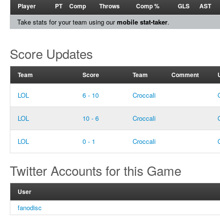
Player
PT
Comp
Throws
Comp %
GLS
AST
Take stats for your team using our
mobile stat-taker
.
Score Updates
Team
Score
Team
Comment
LOL
6 - 10
Croccali
LOL
10 - 6
Croccali
LOL
0 - 1
Croccali
Twitter Accounts for this Game
User
fanodisc