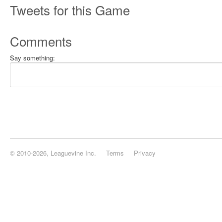
Tweets for this Game
Comments
Say something:
© 2010-2026, Leaguevine Inc.
Terms
Privacy