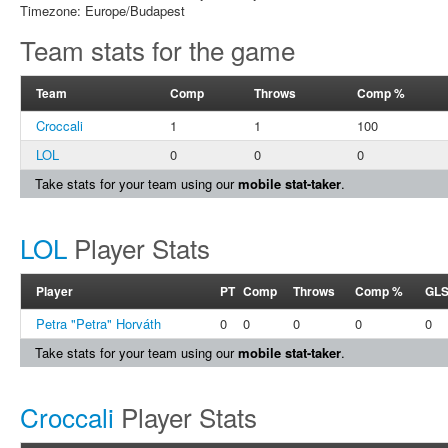
Timezone: Europe/Budapest
Team stats for the game
Team
Comp
Throws
Comp %
Croccali
1
1
100
LOL
0
0
0
Take stats for your team using our
mobile stat-taker
.
LOL
Player Stats
Player
PT
Comp
Throws
Comp %
GL
Petra "Petra" Horváth
0
0
0
0
0
Take stats for your team using our
mobile stat-taker
.
Croccali
Player Stats