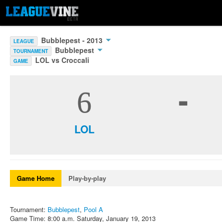
Bubblepest - 2013
LEAGUE
Bubblepest
TOURNAMENT
LOL vs Croccali
GAME
-
6
LOL
Game Home
Play-by-play
Tournament:
Bubblepest
,
Pool A
Game Time: 8:00 a.m. Saturday, January 19, 2013