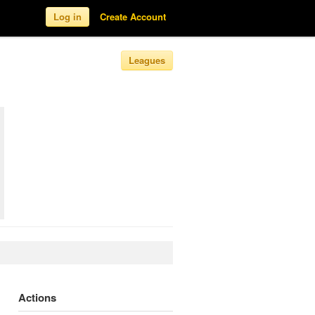
Log in
Create Account
Leagues
Actions