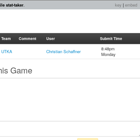
le stat-taker
.
key
|
embed
Team
Comment
User
Submit Time
8:48pm
UTKA
Christian Schaffner
Monday
this Game