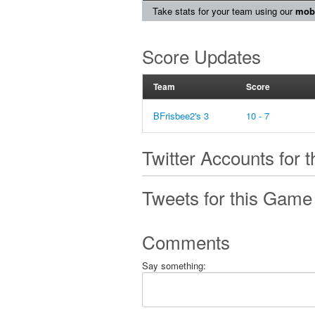
Take stats for your team using our
mobi
Score Updates
Team
Score
BFrisbee2's 3
10 - 7
Twitter Accounts for 
Tweets for this Game
Comments
Say something: