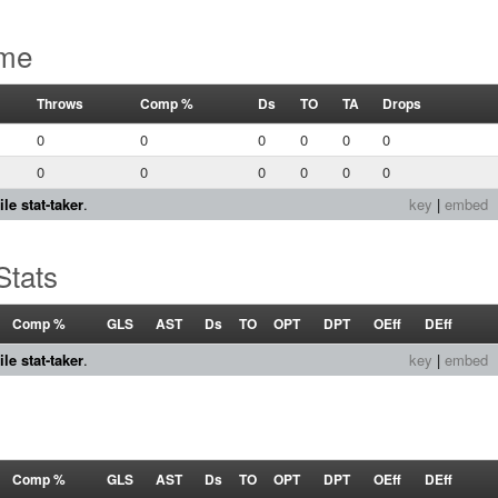
ame
Throws
Comp %
Ds
TO
TA
Drops
0
0
0
0
0
0
0
0
0
0
0
0
le stat-taker
.
key
|
embed
Stats
Comp %
GLS
AST
Ds
TO
OPT
DPT
OEff
DEff
le stat-taker
.
key
|
embed
Comp %
GLS
AST
Ds
TO
OPT
DPT
OEff
DEff