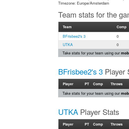
Timezone: Europe/Amsterdam
Team stats for the g
Team
Comp
BFrisbee2's 3
0
UTKA
0
Take stats for your team using our
mobi
BFrisbee2's 3
Player 
Player
PT
Comp
Throws
Take stats for your team using our
mobi
UTKA
Player Stats
Player
PT
Comp
Throws