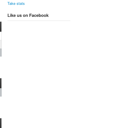
Take stats
Like us on Facebook