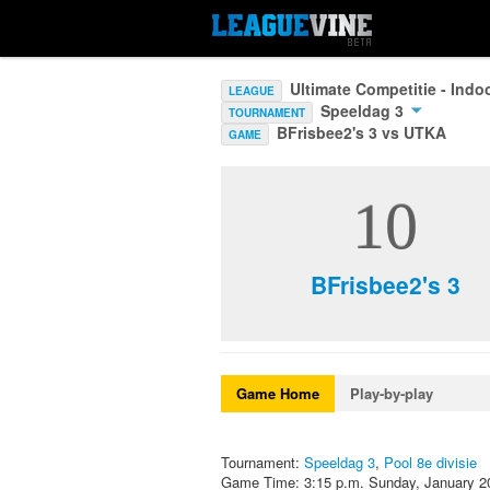
Ultimate Competitie - Ind
LEAGUE
Speeldag 3
TOURNAMENT
BFrisbee2's 3 vs UTKA
GAME
10
BFrisbee2's 3
Game Home
Play-by-play
Tournament:
Speeldag 3
,
Pool 8e divisie
Game Time: 3:15 p.m. Sunday, January 2