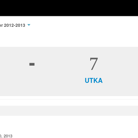
oor 2012-2013
-
7
UTKA
0, 2013