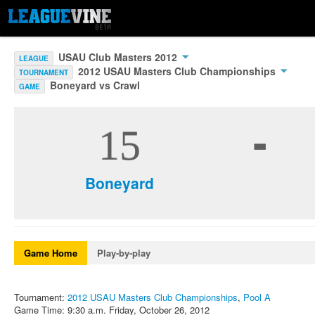
USAU Club Masters 2012
LEAGUE
2012 USAU Masters Club Championships
TOURNAMENT
Boneyard vs Crawl
GAME
-
15
Boneyard
Game Home
Play-by-play
Tournament:
2012 USAU Masters Club Championships
,
Pool A
Game Time: 9:30 a.m. Friday, October 26, 2012