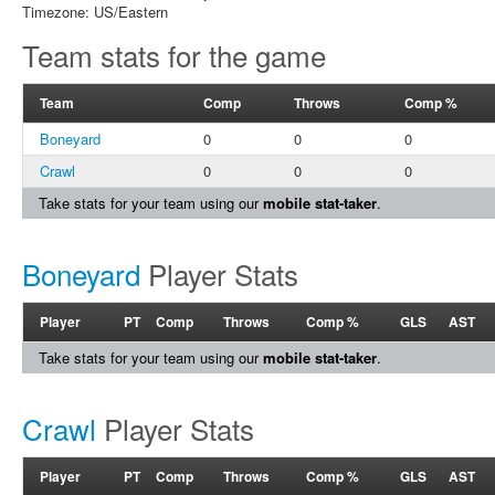
Timezone: US/Eastern
Team stats for the game
Team
Comp
Throws
Comp %
Boneyard
0
0
0
Crawl
0
0
0
Take stats for your team using our
mobile stat-taker
.
Boneyard
Player Stats
Player
PT
Comp
Throws
Comp %
GLS
AST
Take stats for your team using our
mobile stat-taker
.
Crawl
Player Stats
Player
PT
Comp
Throws
Comp %
GLS
AST