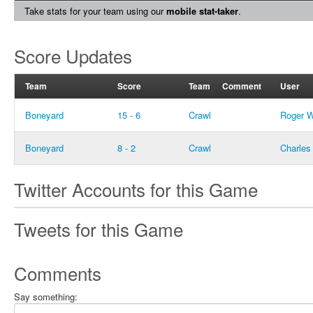
Take stats for your team using our
mobile stat-taker
.
Score Updates
Team
Score
Team
Comment
User
Boneyard
15 - 6
Crawl
Roger 
Boneyard
8 - 2
Crawl
Charles
Twitter Accounts for this Game
Tweets for this Game
Comments
Say something: