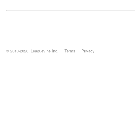
© 2010-2026, Leaguevine Inc.
Terms
Privacy