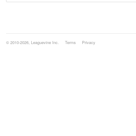
© 2010-2026, Leaguevine Inc.
Terms
Privacy