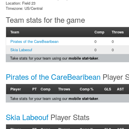
Location: Field 23
Timezone: US/Central
Team stats for the game
Team
Comp
Throws
Pirates of the CareBearibean
0
0
Skia Labeouf
0
0
Take stats for your team using our
mobile stat-taker
.
Pirates of the CareBearibean
Player S
Player
PT
Comp
Throws
Comp %
GLS
AST
Take stats for your team using our
mobile stat-taker
.
Skia Labeouf
Player Stats