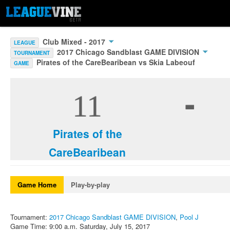
Club Mixed - 2017
LEAGUE
2017 Chicago Sandblast GAME DIVISION
TOURNAMENT
Pirates of the CareBearibean vs Skia Labeouf
GAME
-
11
Pirates of the
CareBearibean
Game Home
Play-by-play
Tournament:
2017 Chicago Sandblast GAME DIVISION
,
Pool J
Game Time: 9:00 a.m. Saturday, July 15, 2017