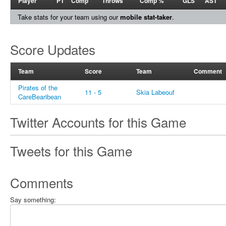
Player
PT
Comp
Throws
Comp %
GLS
AST
Take stats for your team using our
mobile stat-taker
.
Score Updates
Team
Score
Team
Comment
Pirates of the
11 - 5
Skia Labeouf
CareBearibean
Twitter Accounts for this Game
Tweets for this Game
Comments
Say something: