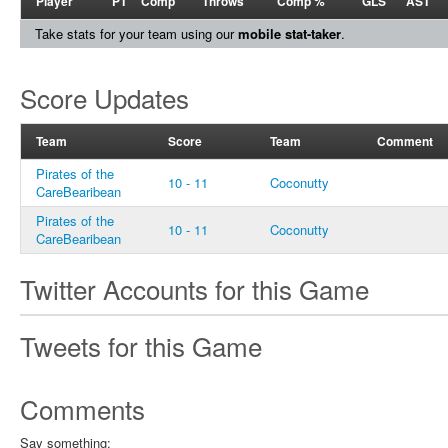
Player
PT
Comp
Throws
Comp %
GLS
AST
Take stats for your team using our
mobile stat-taker
.
Score Updates
Team
Score
Team
Comment
Pirates of the
10 - 11
Coconutty
CareBearibean
Pirates of the
10 - 11
Coconutty
CareBearibean
Twitter Accounts for this Game
Tweets for this Game
Comments
Say something: