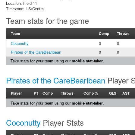
Location: Field 11
Timezone: US/Central
Team stats for the game
Team
Comp
Throws
Coconutty
0
0
Pirates of the CareBearibean
0
0
Take stats for your team using our
mobile stat-taker
.
Pirates of the CareBearibean
Player S
Player
PT
Comp
Throws
Comp %
GLS
AST
Take stats for your team using our
mobile stat-taker
.
Coconutty
Player Stats