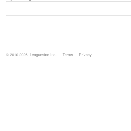
© 2010-2026, Leaguevine Inc.
Terms
Privacy