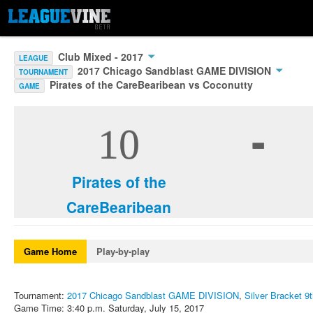
Club Mixed - 2017
LEAGUE
2017 Chicago Sandblast GAME DIVISION
TOURNAMENT
Pirates of the CareBearibean vs Coconutty
GAME
-
10
Pirates of the
CareBearibean
Game Home
Play-by-play
Tournament:
2017 Chicago Sandblast GAME DIVISION
,
Silver Bracket 9
Game Time: 3:40 p.m. Saturday, July 15, 2017