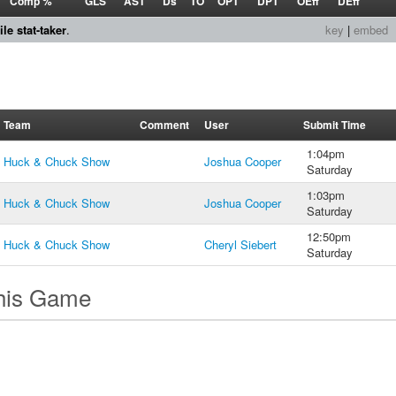
Comp %
GLS
AST
Ds
TO
OPT
DPT
OEff
DEff
le stat-taker
.
key
|
embed
Team
Comment
User
Submit Time
1:04pm
Huck & Chuck Show
Joshua Cooper
Saturday
1:03pm
Huck & Chuck Show
Joshua Cooper
Saturday
12:50pm
Huck & Chuck Show
Cheryl Siebert
Saturday
this Game