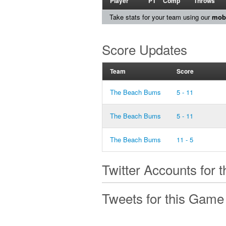
Player
PT
Comp
Throws
Take stats for your team using our
mobi
Score Updates
Team
Score
The Beach Bums
5 - 11
The Beach Bums
5 - 11
The Beach Bums
11 - 5
Twitter Accounts for 
Tweets for this Game