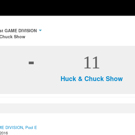
ast GAME DIVISION
 Chuck Show
-
11
Huck & Chuck Show
AME DIVISION
,
Pool E
 2016