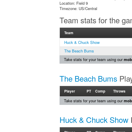
Location: Field 9
Timezone: US/Central
Team stats for the g
Team
Huck & Chuck Show
The Beach Bums
Take stats for your team using our
mobi
The Beach Bums
Play
Player
PT
Comp
Throws
Take stats for your team using our
mobi
Huck & Chuck Show
P