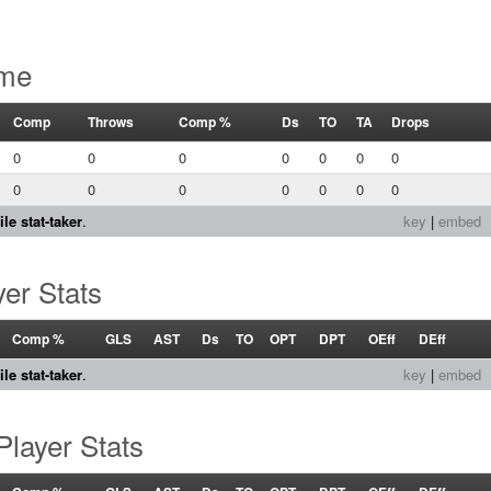
ame
Comp
Throws
Comp %
Ds
TO
TA
Drops
0
0
0
0
0
0
0
0
0
0
0
0
0
0
le stat-taker
.
key
|
embed
er Stats
Comp %
GLS
AST
Ds
TO
OPT
DPT
OEff
DEff
le stat-taker
.
key
|
embed
layer Stats