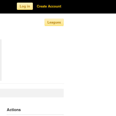
Log in
Create Account
Leagues
Actions