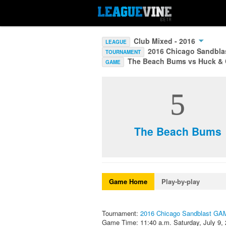
Club Mixed - 2016
LEAGUE
2016 Chicago Sandbl
TOURNAMENT
The Beach Bums vs Huck &
GAME
5
The Beach Bums
Game Home
Play-by-play
Tournament:
2016 Chicago Sandblast G
Game Time: 11:40 a.m. Saturday, July 9,