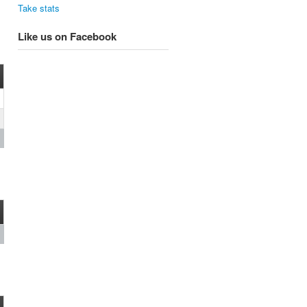
Take stats
Like us on Facebook