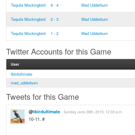
Tequila Mockingbird
6 - 4
Mad Udderburn
Tequila Mockingbird
2 - 3
Mad Udderburn
Tequila Mockingbird
1 - 2
Mad Udderburn
Twitter Accounts for this Game
User
tbirdultimate
mad_udderburn
Tweets for this Game
@
tbirdultimate
Sunday June 28th, 2015, 12:30 p.m.
10-11. #