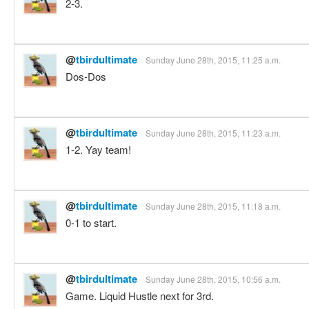
2-3.
@
tbirdultimate
Sunday June 28th, 2015, 11:25 a.m.
Dos-Dos
@
tbirdultimate
Sunday June 28th, 2015, 11:23 a.m.
1-2. Yay team!
@
tbirdultimate
Sunday June 28th, 2015, 11:18 a.m.
0-1 to start.
@
tbirdultimate
Sunday June 28th, 2015, 10:56 a.m.
Game. Liquid Hustle next for 3rd.