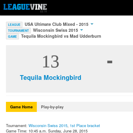
USA Ultimate Club Mixed - 2015
LEAGUE
Wisconsin Swiss 2015
TOURNAMENT
Tequila Mockingbird vs Mad Udderburn
GAME
-
13
Tequila Mockingbird
Game Home
Play-by-play
Tournament:
Wisconsin Swiss 2015
,
1st Place bracket
Game Time: 10:45 a.m. Sunday, June 28, 2015