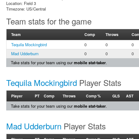
Location: Field 3
Timezone: US/Central
Team stats for the game
Team
Comp
Throws
Com
Tequila Mockingbird
0
0
0
Mad Udderburn
0
0
0
Take stats for your team using our
mobile stat-taker
.
Tequila Mockingbird
Player Stats
Player
PT
Comp
Throws
Comp %
GLS
AST
Take stats for your team using our
mobile stat-taker
.
Mad Udderburn
Player Stats