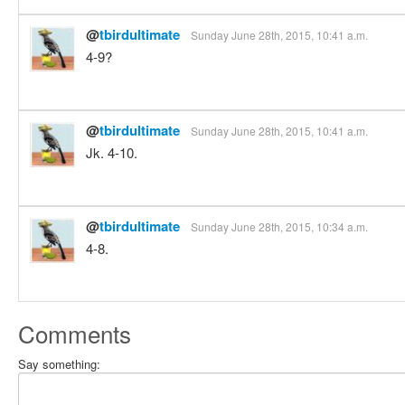
@
tbirdultimate
Sunday June 28th, 2015, 10:41 a.m.
4-9?
@
tbirdultimate
Sunday June 28th, 2015, 10:41 a.m.
Jk. 4-10.
@
tbirdultimate
Sunday June 28th, 2015, 10:34 a.m.
4-8.
Comments
Say something: