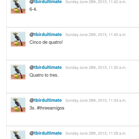
@
tbirdultimate
Sunday June 28th, 2015, 11:42 a.m.
6-4.
@
tbirdultimate
Sunday June 28th, 2015, 11:40 a.m.
Cinco de quatro!
@
tbirdultimate
Sunday June 28th, 2015, 11:35 a.m.
Quatro to tres.
@
tbirdultimate
Sunday June 28th, 2015, 11:34 a.m.
3s. #threeamigos
@
tbirdultimate
Sunday June 28th, 2015, 11:28 a.m.