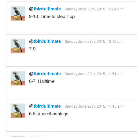
@
tbirdultimate
Sunday June 28th, 2015, 12:24 p.m.
9-10. Time to step it up.
@
tbirdultimate
Sunday June 28th, 2015, 12:12 p.m.
7-9.
@
tbirdultimate
Sunday June 28th, 2015, 11:51 a.m.
6-7. Halftime.
@
tbirdultimate
Sunday June 28th, 2015, 11:45 a.m.
6-5. #needhashtags