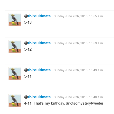
@
tbirdultimate
Sunday June 28th, 2015, 10:55 a.m.
5-13.
@
tbirdultimate
Sunday June 28th, 2015, 10:53 a.m.
5-12.
@
tbirdultimate
Sunday June 28th, 2015, 10:49 a.m.
5-11!!
@
tbirdultimate
Sunday June 28th, 2015, 10:48 a.m.
4-11. That's my birthday. #notsomysterytweeter