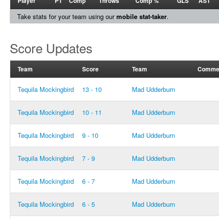
Player
PT
Comp
Throws
Comp %
GLS
AST
Take stats for your team using our
mobile stat-taker
.
Score Updates
Team
Score
Team
Comme
Tequila Mockingbird
13 - 10
Mad Udderburn
Tequila Mockingbird
10 - 11
Mad Udderburn
Tequila Mockingbird
9 - 10
Mad Udderburn
Tequila Mockingbird
7 - 9
Mad Udderburn
Tequila Mockingbird
6 - 7
Mad Udderburn
Tequila Mockingbird
6 - 5
Mad Udderburn