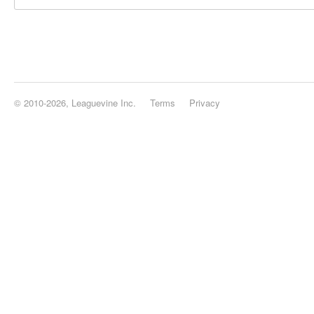
© 2010-2026, Leaguevine Inc.
Terms
Privacy