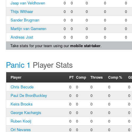
Jaap van Veldhoven
0
0
0
0
0
Thijs Withaar
0
0
0
0
0
Sander Brugman
0
0
0
0
0
Martijn van Gameren
0
0
0
0
0
Andreas Jost
0
0
0
0
0
Take stats for your team using our
mobile stat-taker
.
Panic 1
Player Stats
Player
PT
Comp
Throws
Comp %
G
Chris Becude
0
0
0
0
0
Paul De BronBuckley
0
0
0
0
0
Keira Brooks
0
0
0
0
0
George Kachargis
0
0
0
0
0
Ruben Kooij
0
0
0
0
0
Ori Nevares
0
0
0
0
0