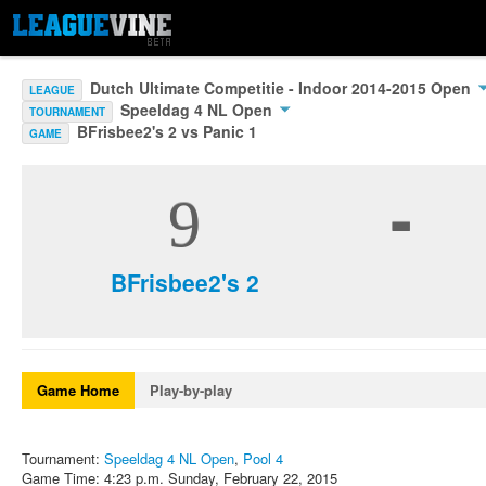
Dutch Ultimate Competitie - Indoor 2014-2015 Open
LEAGUE
Speeldag 4 NL Open
TOURNAMENT
BFrisbee2's 2 vs Panic 1
GAME
-
9
BFrisbee2's 2
Game Home
Play-by-play
Tournament:
Speeldag 4 NL Open
,
Pool 4
Game Time: 4:23 p.m. Sunday, February 22, 2015