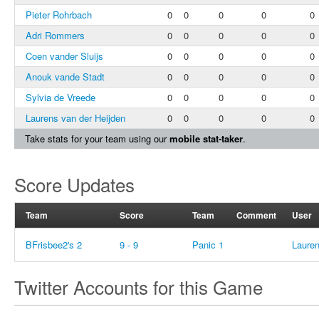
Pieter Rohrbach
0
0
0
0
0
Adri Rommers
0
0
0
0
0
Coen vander Sluijs
0
0
0
0
0
Anouk vande Stadt
0
0
0
0
0
Sylvia de Vreede
0
0
0
0
0
Laurens van der Heijden
0
0
0
0
0
Take stats for your team using our
mobile stat-taker
.
Score Updates
Team
Score
Team
Comment
User
BFrisbee2's 2
9 - 9
Panic 1
Lauren
Twitter Accounts for this Game