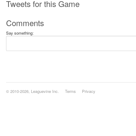
Tweets for this Game
Comments
Say something:
© 2010-2026, Leaguevine Inc.
Terms
Privacy