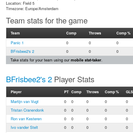
Location: Field 5
Timezone: Europe/Amsterdam
Team stats for the game
Team
Comp
Throws
Comp %
Panic 1
0
0
0
BFrisbee2's 2
0
0
0
Take stats for your team using our
mobile stat-taker
.
BFrisbee2's 2
Player Stats
Player
PT
Comp
Throws
Comp %
GLS
Martijn van Vugt
0
0
0
0
0
Tristan Cranendonk
0
0
0
0
0
Ron van Kesteren
0
0
0
0
0
Ivo vander Stelt
0
0
0
0
0