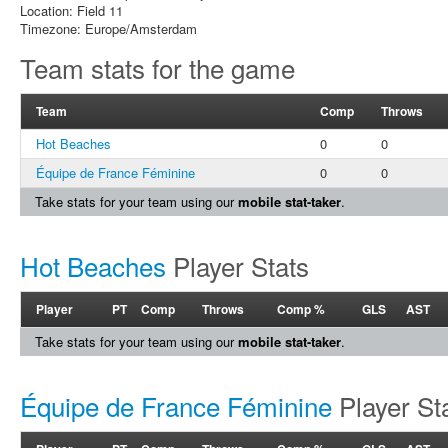
Location: Field 11
Timezone: Europe/Amsterdam
Team stats for the game
Team
Comp
Throws
Hot Beaches
0
0
Équipe de France Féminine
0
0
Take stats for your team using our
mobile stat-taker
.
Hot Beaches
Player Stats
Player
PT
Comp
Throws
Comp %
GLS
AST
Take stats for your team using our
mobile stat-taker
.
Équipe de France Féminine
Player St