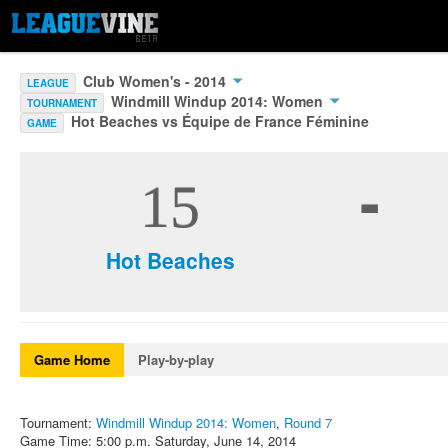
Club Women's - 2014
LEAGUE
Windmill Windup 2014: Women
TOURNAMENT
Hot Beaches vs Équipe de France Féminine
GAME
-
15
Hot Beaches
Game Home
Play-by-play
Tournament:
Windmill Windup 2014: Women
,
Round 7
Game Time: 5:00 p.m. Saturday, June 14, 2014