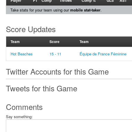
Player
PT
Comp
Throws
Comp %
GLS
AST
Take stats for your team using our
mobile stat-taker
.
Score Updates
Team
Score
Team
Hot Beaches
15 - 11
Équipe de France Féminine
Twitter Accounts for this Game
Tweets for this Game
Comments
Say something: