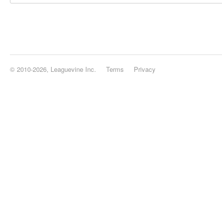
© 2010-2026, Leaguevine Inc.
Terms
Privacy