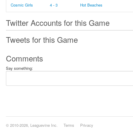
Cosmic Girls
4 - 3
Hot Beaches
Twitter Accounts for this Game
Tweets for this Game
Comments
Say something:
© 2010-2026, Leaguevine Inc.
Terms
Privacy