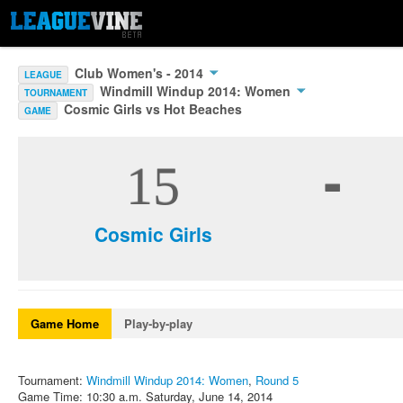
Club Women's - 2014
LEAGUE
Windmill Windup 2014: Women
TOURNAMENT
Cosmic Girls vs Hot Beaches
GAME
-
15
Cosmic Girls
Game Home
Play-by-play
Tournament:
Windmill Windup 2014: Women
,
Round 5
Game Time: 10:30 a.m. Saturday, June 14, 2014