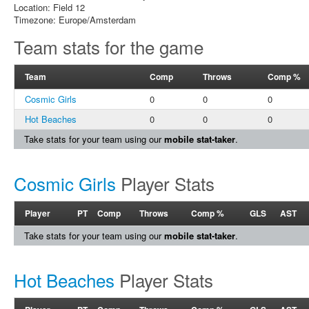
Location: Field 12
Timezone: Europe/Amsterdam
Team stats for the game
Team
Comp
Throws
Comp %
Cosmic Girls
0
0
0
Hot Beaches
0
0
0
Take stats for your team using our
mobile stat-taker
.
Cosmic Girls
Player Stats
Player
PT
Comp
Throws
Comp %
GLS
AST
Take stats for your team using our
mobile stat-taker
.
Hot Beaches
Player Stats