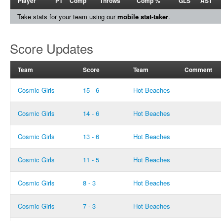
Player
PT
Comp
Throws
Comp %
GLS
AST
Take stats for your team using our
mobile stat-taker
.
Score Updates
Team
Score
Team
Comment
Cosmic Girls
15 - 6
Hot Beaches
Cosmic Girls
14 - 6
Hot Beaches
Cosmic Girls
13 - 6
Hot Beaches
Cosmic Girls
11 - 5
Hot Beaches
Cosmic Girls
8 - 3
Hot Beaches
Cosmic Girls
7 - 3
Hot Beaches