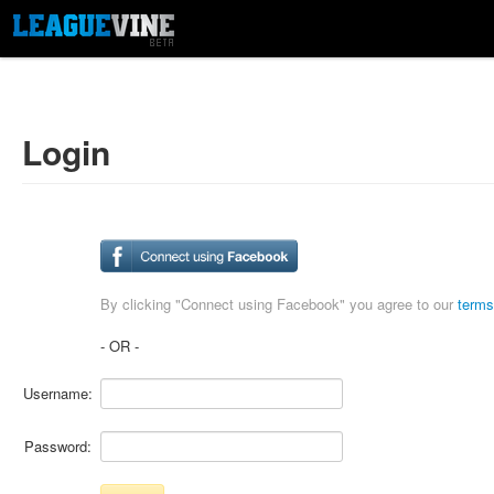
Login
By clicking "Connect using Facebook" you agree to our
terms
- OR -
Username:
Password: