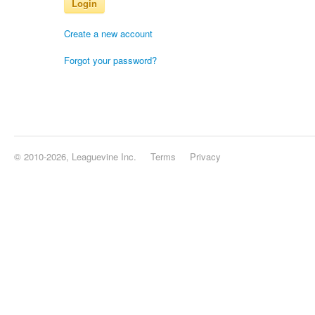
Login
Create a new account
Forgot your password?
© 2010-2026, Leaguevine Inc.
Terms
Privacy