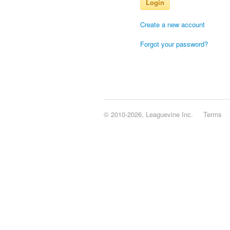
Login
Create a new account
Forgot your password?
© 2010-2026, Leaguevine Inc.
Terms