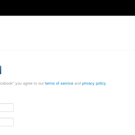
acebook" you agree to our
terms of service
and
privacy policy