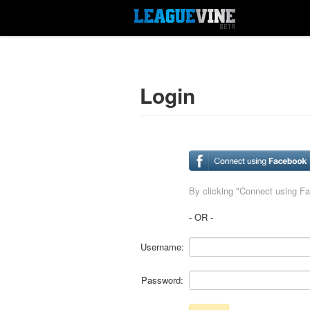
Login
By clicking "Connect using F
- OR -
Username:
Password: