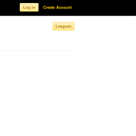
Log in
Create Account
Leagues