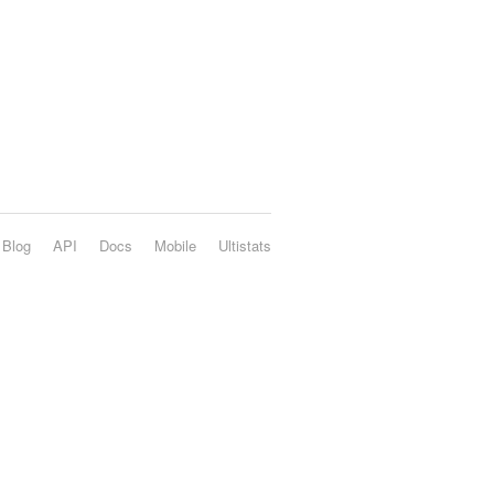
Blog
API
Docs
Mobile
Ultistats