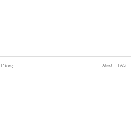
Privacy
About
FAQ