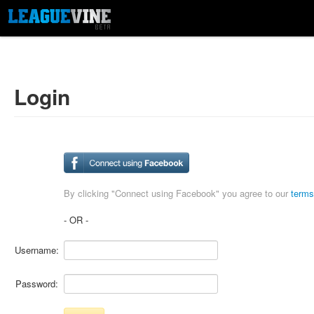
Login
By clicking "Connect using Facebook" you agree to our
terms
- OR -
Username:
Password: