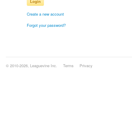
Login
Create a new account
Forgot your password?
© 2010-2026, Leaguevine Inc.
Terms
Privacy