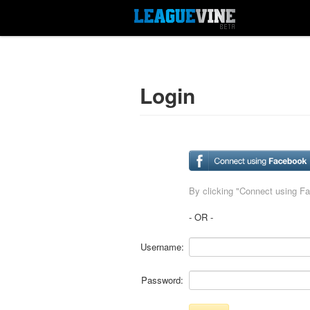
Login
By clicking "Connect using F
- OR -
Username:
Password: