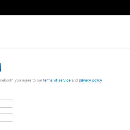
acebook" you agree to our
terms of service
and
privacy policy