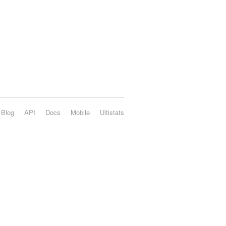
Blog
API
Docs
Mobile
Ultistats