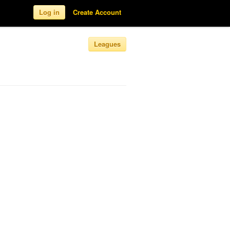
Log in
Create Account
Leagues