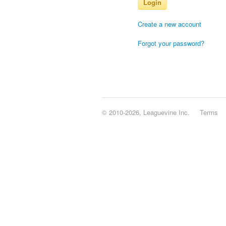
Login
Create a new account
Forgot your password?
© 2010-2026, Leaguevine Inc.
Terms