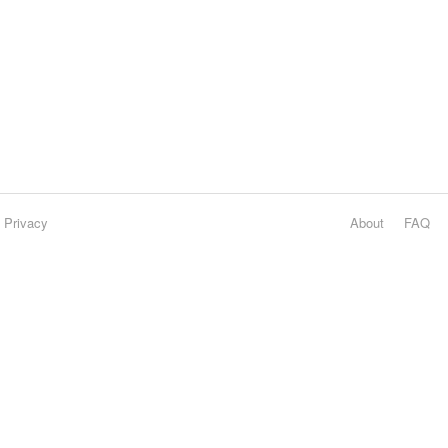
Privacy
About
FAQ