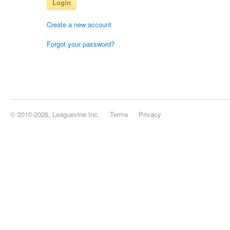
Login
Create a new account
Forgot your password?
© 2010-2026, Leaguevine Inc.
Terms
Privacy