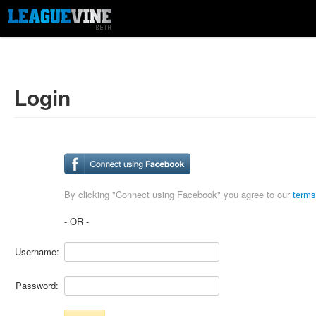
Login
By clicking "Connect using Facebook" you agree to our
terms
- OR -
Username:
Password: