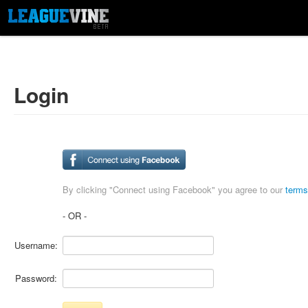
Login
By clicking "Connect using Facebook" you agree to our
terms
- OR -
Username:
Password: