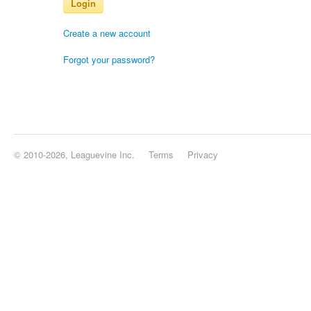
Login
Create a new account
Forgot your password?
© 2010-2026, Leaguevine Inc.
Terms
Privacy