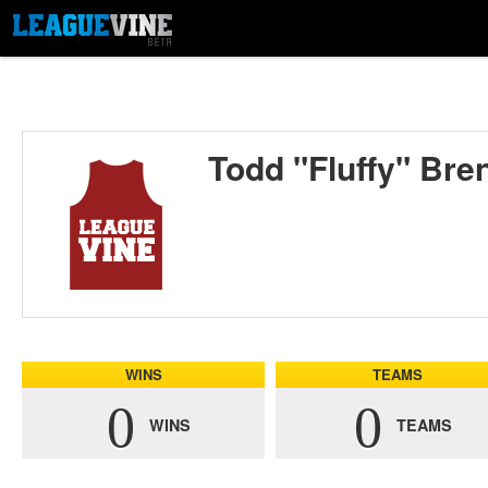
Todd "Fluffy" Bre
WINS
TEAMS
0
0
WINS
TEAMS