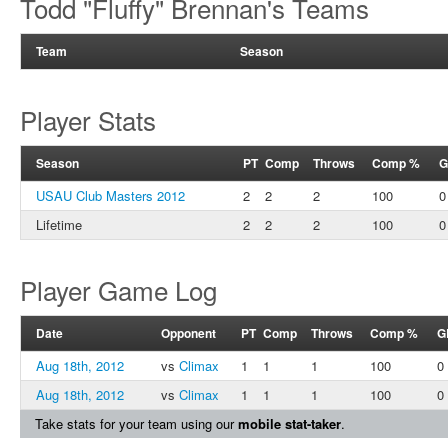
Todd "Fluffy" Brennan's Teams
Team
Season
Player Stats
Season
PT
Comp
Throws
Comp %
G
USAU Club Masters 2012
2
2
2
100
0
Lifetime
2
2
2
100
0
Player Game Log
Date
Opponent
PT
Comp
Throws
Comp %
G
Aug 18th, 2012
vs
Climax
1
1
1
100
0
Aug 18th, 2012
vs
Climax
1
1
1
100
0
Take stats for your team using our
mobile stat-taker
.