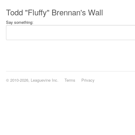
Todd "Fluffy" Brennan's Wall
Say something:
© 2010-2026, Leaguevine Inc.
Terms
Privacy