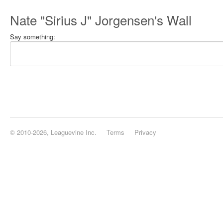
Nate "Sirius J" Jorgensen's Wall
Say something:
© 2010-2026, Leaguevine Inc.
Terms
Privacy