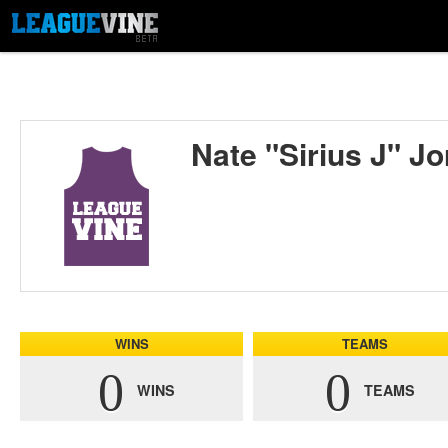
Nate "Sirius J" J
WINS
TEAMS
0
0
WINS
TEAMS