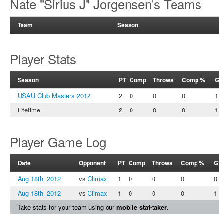
Nate "Sirius J" Jorgensen's Teams
Team
Season
Player Stats
Season
PT
Comp
Throws
Comp %
G
USAU Club Masters 2012
2
0
0
0
1
Lifetime
2
0
0
0
1
Player Game Log
Date
Opponent
PT
Comp
Throws
Comp %
G
Aug 18th, 2012
vs
Climax
1
0
0
0
0
Aug 18th, 2012
vs
Climax
1
0
0
0
1
Take stats for your team using our
mobile stat-taker
.