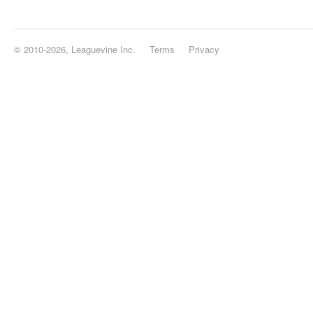
© 2010-2026, Leaguevine Inc.
Terms
Privacy