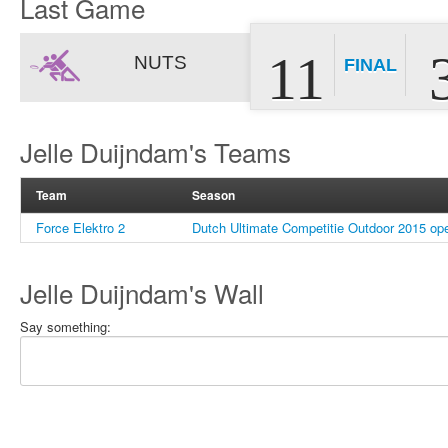
Last Game
11
NUTS
FINAL
Jelle Duijndam's Teams
Team
Season
Force Elektro 2
Dutch Ultimate Competitie Outdoor 2015 op
Jelle Duijndam's Wall
Say something: