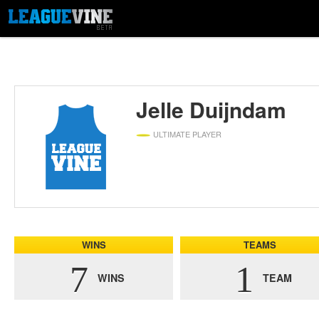
Jelle Duijndam
ULTIMATE PLAYER
WINS
TEAMS
7
1
WINS
TEAM