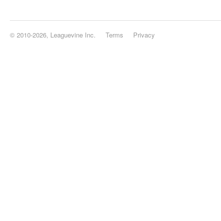
© 2010-2026, Leaguevine Inc.
Terms
Privacy