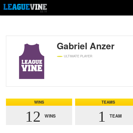
Gabriel Anzer
ULTIMATE PLAYER
WINS
TEAMS
12
1
WINS
TEAM