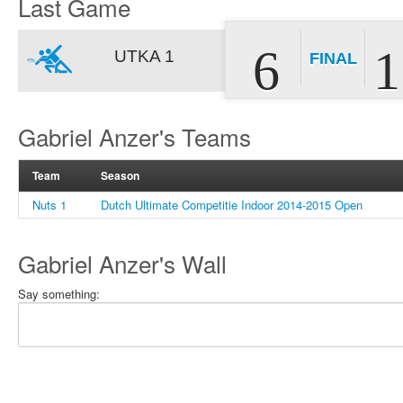
Last Game
6
1
UTKA 1
FINAL
Gabriel Anzer's Teams
Team
Season
Nuts 1
Dutch Ultimate Competitie Indoor 2014-2015 Open
Gabriel Anzer's Wall
Say something: