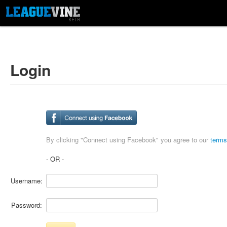
Login
By clicking "Connect using Facebook" you agree to our
terms
- OR -
Username:
Password: