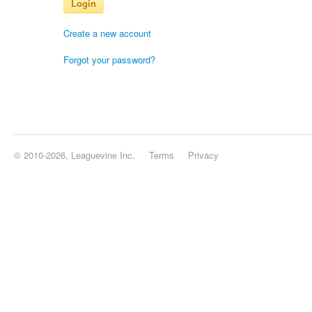
Login
Create a new account
Forgot your password?
© 2010-2026, Leaguevine Inc.
Terms
Privacy